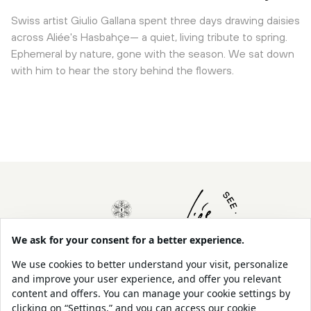
Swiss artist Giulio Gallana spent three days drawing daisies
across Aliée's Hasbahçe— a quiet, living tribute to spring.
Ephemeral by nature, gone with the season. We sat down
with him to hear the story behind the flowers.
About Us
Contact