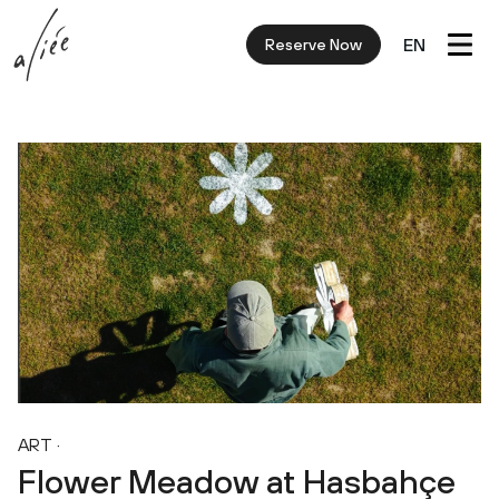
EN
Reserve Now
ART
·
Flower Meadow at Hasbahçe