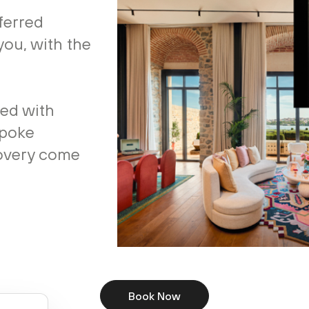
ferred
you, with the
ted with
spoke
covery come
Book Now