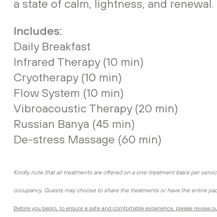
a state of calm, lightness, and renewal.
Includes:
Daily Breakfast
Infrared Therapy (10 min)
Cryotherapy (10 min)
Flow System (10 min)
Vibroacoustic Therapy (20 min)
Russian Banya (45 min)
De-stress Massage (60 min)
Kindly note that all treatments are offered on a one-treatment basis per servic
occupancy. Guests may choose to share the treatments or have the entire pa
Before you begin, to ensure a safe and comfortable experience, please review ou