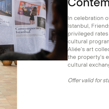
Contemp
In celebration 
Istanbul, Friend
privileged rate
cultural program
Aliée’s art coll
the property’s 
cultural exchan
Offer valid for 