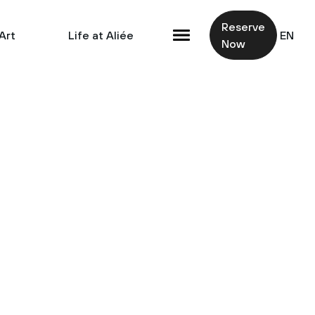
Reserve
Art
Life at Aliée
EN
Now