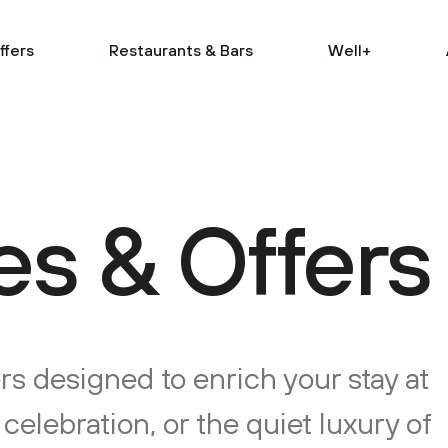
ffers
Restaurants & Bars
Well+
s & Offers
rs designed to enrich your stay at
elebration, or the quiet luxury of