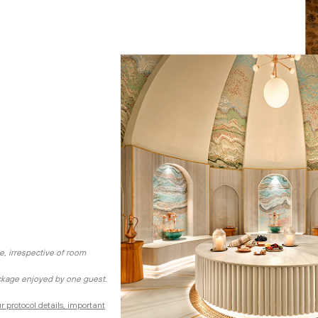
e, irrespective of room
ckage enjoyed by one guest.
r protocol details, important