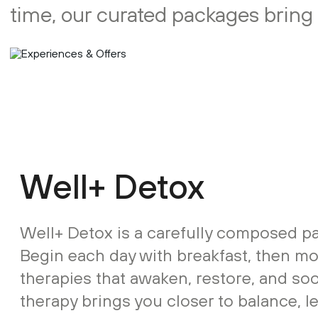
time, our curated packages bring İ
Well+ Detox
Well+ Detox is a carefully composed pa
Begin each day with breakfast, then m
therapies that awaken, restore, and so
therapy brings you closer to balance, l