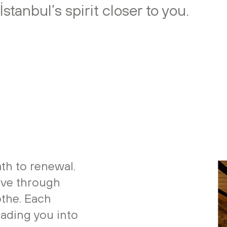
stanbul’s spirit closer to you.
th to renewal.
ove through
othe. Each
eading you into