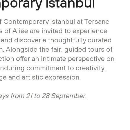
orary Istanbul
of Contemporary Istanbul at Tersane
s of Aliée are invited to experience
s and discover a thoughtfully curated
. Alongside the fair, guided tours of
ection offer an intimate perspective on
enduring commitment to creativity,
ge and artistic expression.
stays from 21 to 28 September.