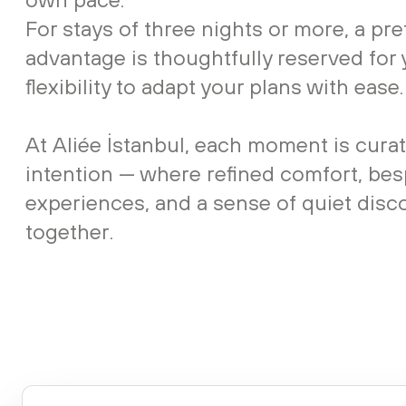
For stays of three nights or more, a pre
advantage is thoughtfully reserved for 
flexibility to adapt your plans with ease.
At Aliée İstanbul, each moment is cura
intention — where refined comfort, be
experiences, and a sense of quiet dis
together.