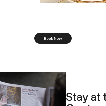
Book Now
Stay at 