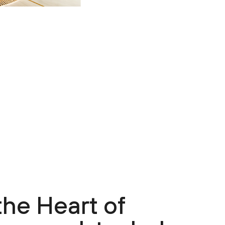
the Heart of