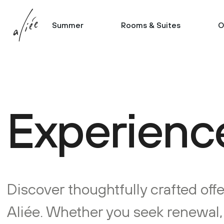
Summer
Rooms & Suites
O
Experience
Discover thoughtfully crafted offe
Aliée. Whether you seek renewal, c