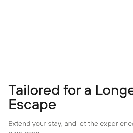
Tailored for a Long
Escape
Extend your stay, and let the experience
own pace.