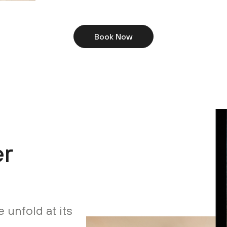
Book Now
er
 unfold at its