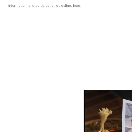
information, and participation guidelines here.