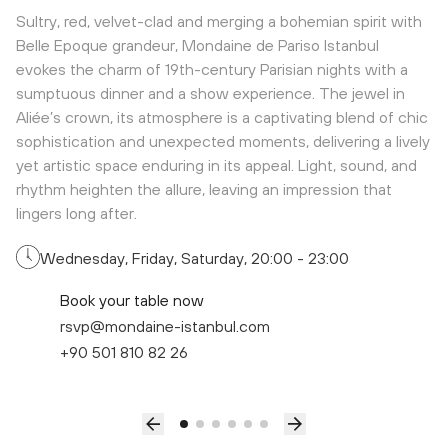
Sultry, red, velvet-clad and merging a bohemian spirit with
Belle Epoque grandeur, Mondaine de Pariso Istanbul
evokes the charm of 19th-century Parisian nights with a
sumptuous dinner and a show experience. The jewel in
Aliée’s crown, its atmosphere is a captivating blend of chic
sophistication and unexpected moments, delivering a lively
yet artistic space enduring in its appeal. Light, sound, and
rhythm heighten the allure, leaving an impression that
lingers long after.
Wednesday, Friday, Saturday, 20:00 - 23:00
Book your table now
rsvp@mondaine-istanbul.com
+90 501 810 82 26