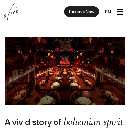
EN
Reserve Now
bohemian spirit
A vivid story of