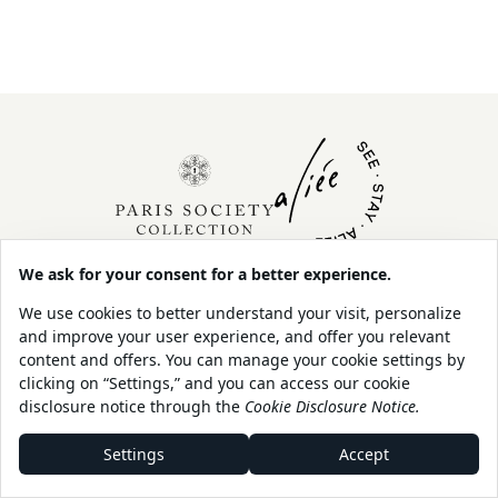
About Us
Contact
Our Sustainability
Legal
Policy
Shop