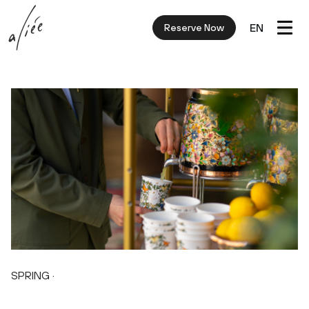
EN
Reserve Now
SPRING
·