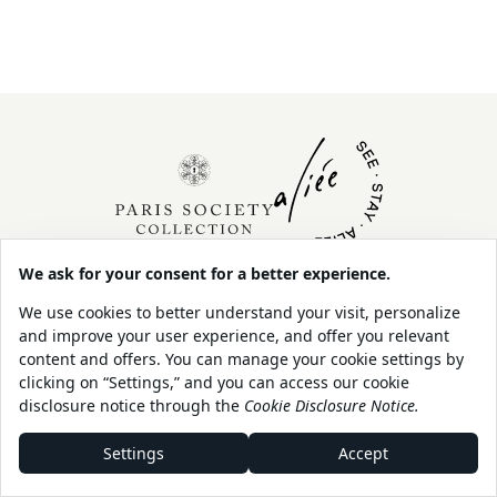
About Us
Contact
Our Sustainability
Legal
Policy
Shop