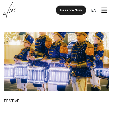
EN
Reserve Now
FESTIVE
·